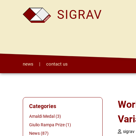
SIGRAV
news
|
contact us
Workshop on "Aggregation-Diffusion PDEs:
Categories
Vari
Amaldi Medal (3)
Giulio Rampa Prize (1)
sigrav
News (87)