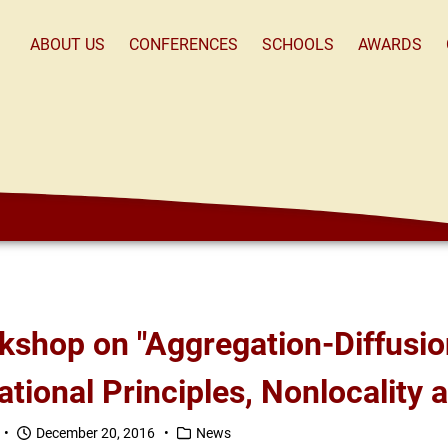
ABOUT US
CONFERENCES
SCHOOLS
AWARDS
ational Principles, Nonlocality
 •
December 20, 2016 •
News