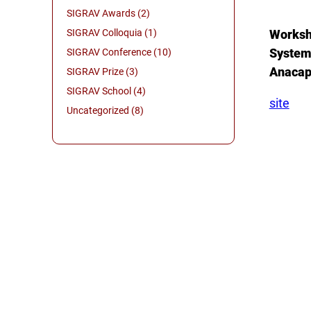
SIGRAV Awards (2)
SIGRAV Colloquia (1)
Worksho
System
SIGRAV Conference (10)
Anacapr
SIGRAV Prize (3)
SIGRAV School (4)
site
Uncategorized (8)