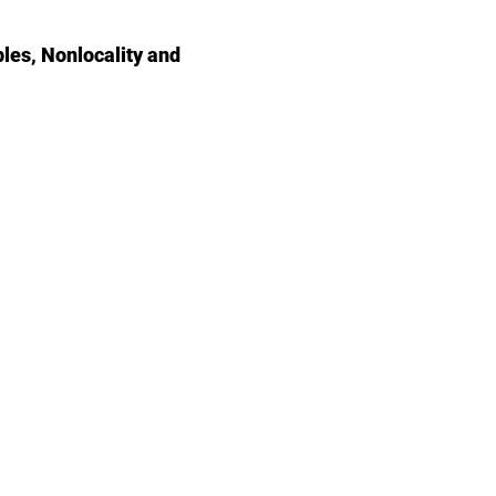
les, Nonlocality and