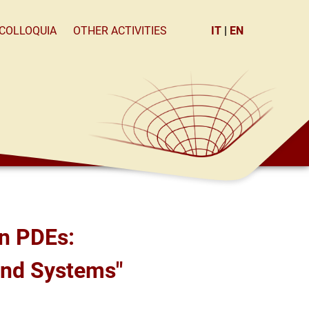
×
COLLOQUIA
OTHER ACTIVITIES
IT
|
EN
 and Systems"