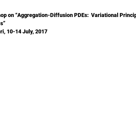
p on “Aggregation-Diffusion PDEs: Variational Princip
s”
i, 10-14 July, 2017