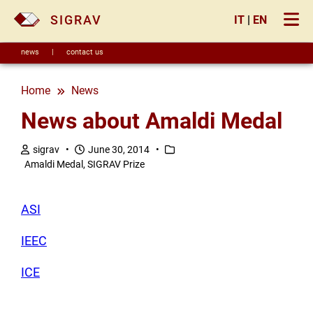
×
SIGRAV
IT
|
EN
news
|
contact us
Home
news
News about Amaldi Medal
sigrav •
June 30, 2014 •
Amaldi Medal, SIGRAV Prize
ASI
IEEC
ICE