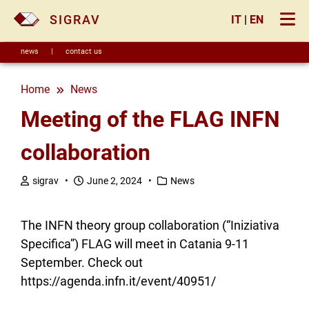
×
SIGRAV
IT
|
EN
news
|
contact us
Home
news
Meeting of the FLAG INFN
collaboration
sigrav •
June 2, 2024 •
News
The INFN theory group collaboration (“Iniziativa
Specifica”) FLAG will meet in Catania 9-11
September. Check out
https://agenda.infn.it/event/40951/