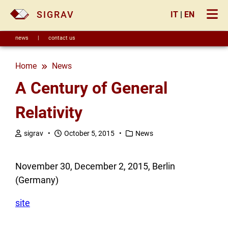
×
SIGRAV
IT
|
EN
news
|
contact us
Home
news
A Century of General
Relativity
sigrav •
October 5, 2015 •
News
November 30, December 2, 2015, Berlin
(Germany)
site